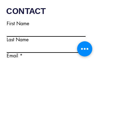
CONTACT
First Name
Last Name
Email
Write a message
Submit
Email:
info@citisecurity.co.uk
Tel:
02920 668895