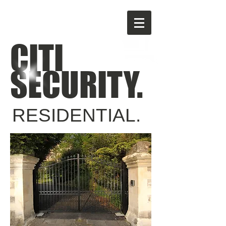
CITI
SECURITY.
RESIDENTIAL.