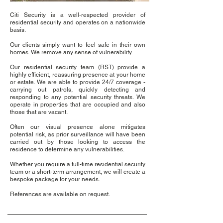
Citi Security is a well-respected provider of
residential security and operates on a nationwide
basis.
Our clients simply want to feel safe in their own
homes. We remove any sense of vulnerability.
Our residential security team (RST) provide a
highly efficient, reassuring presence at your home
or estate. We are able to provide 24/7 coverage -
carrying out patrols, quickly detecting and
responding to any potential security threats. We
operate in properties that are occupied and also
those that are vacant.
Often our visual presence alone mitigates
potential risk, as prior surveillance will have been
carried out by those looking to access the
residence to determine any vulnerabilities.
Whether you require a full-time residential security
team or a short-term arrangement, we will create a
bespoke package for your needs.
References are available on request.