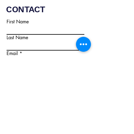
CONTACT
First Name
Last Name
Email
Write a message
Submit
Email:
info@citisecurity.co.uk
Tel:
02920 668895