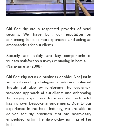
Citi Security are a respected provider of hotel
security. We have built our reputation on
enhancing the
customer-experience and acting as
ambassadors for our clients.
Security and safety are key components of
tourist's satisfaction surveys of staying in hotels.
(Naravan et a (2008)
Cit
i
Security act as a business enabler. Not just in
terms of creating strategies to address potential
threats
but also by reinforcing the customer-
focussed approach of our clients and enhancing
the staying experience for residents.
Each hotel
has its own bespoke arrangements. Due to our
experience in the
hotel industry, we are able
to
deliver security practises that are seamlessly
embedded within the
day-to-day running of the
hotel.