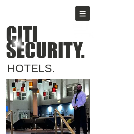
CITI
SECURITY.
HOTELS.